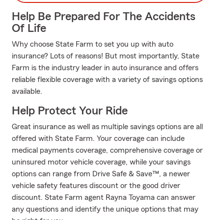
Help Be Prepared For The Accidents
Of Life
Why choose State Farm to set you up with auto
insurance? Lots of reasons! But most importantly, State
Farm is the industry leader in auto insurance and offers
reliable flexible coverage with a variety of savings options
available.
Help Protect Your Ride
Great insurance as well as multiple savings options are all
offered with State Farm. Your coverage can include
medical payments coverage, comprehensive coverage or
uninsured motor vehicle coverage, while your savings
options can range from Drive Safe & Save™, a newer
vehicle safety features discount or the good driver
discount. State Farm agent Rayna Toyama can answer
any questions and identify the unique options that may