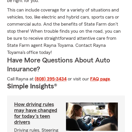
be right for you.
This can include coverage for a variety of situations and
vehicles, too, like electric and hybrid cars, sports cars or
commercial auto. And the benefits of State Farm don't
stop there! When trouble finds you on the road, you can
be sure to receive straightforward attentive care from
State Farm agent Rayna Toyama. Contact Rayna
Toyama's office today!
Have More Questions About Auto
Insurance?
Call Rayna at
(808) 395-3434
or visit our
FAQ page
.
Simple Insights®
How driving rules
may have changed
for today’s teen
drivers
Driving rules, Steering