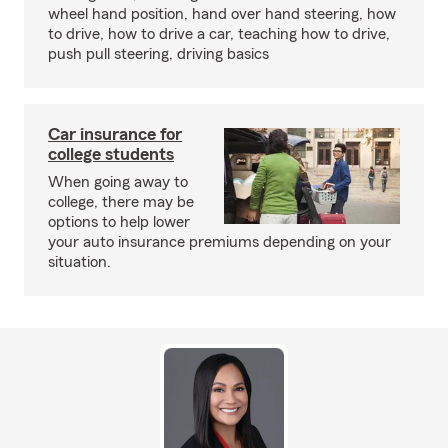
wheel hand position, hand over hand steering, how
to drive, how to drive a car, teaching how to drive,
push pull steering, driving basics
Car insurance for
college students
When going away to
college, there may be
options to help lower
your auto insurance premiums depending on your
situation.