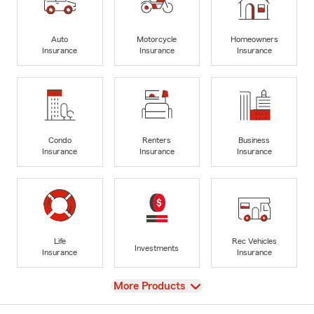
Auto
Motorcycle
Homeowners
Insurance
Insurance
Insurance
Condo
Renters
Business
Insurance
Insurance
Insurance
Life
Rec Vehicles
Investments
Insurance
Insurance
View
More Products