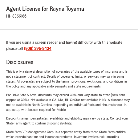
Agent License for Rayna Toyama
HI-18366186
If you are using a screen reader and having difficulty with this website
please call
(808) 395-3434
.
Disclosures
This is only a general description of coverages of the available types of insurance and is
not a statement of contract. Details of coverage, limits, or services may vary in some
states. All coverages are subject to the terms, provisions, exclusions, and conditions in
the policy and any applicable endorsements and state requirements.
For Drive Safe & Save, discounts may exceed 30% and vary state-to-state (New York
capped at 30%). Not available in CA, MA, RI. OnStar not available in NY. A discount may
not be available in North Carolina, depending on individual facts and circumstances. In-
app setup with beacon required for Mobile.
Discount names, percentages, availability and eligibility may vary by state. Contact your
State Farm agent to confirm discount eligibility.
State Farm VP Management Corp. is a separate entity from those State Farm entities
which provide banking and insurance products. Investing involves risk, including