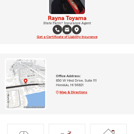
Rayna Toyama
State Farm® Insurance Agent
Get a Certificate of Liability Insurance
Office Address:
850 W Hind Drive, Suite 111
Honolulu, HI 96821
Map & Directions