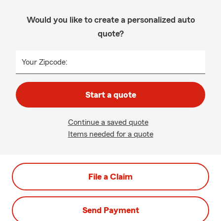
Would you like to create a personalized auto
quote?
Your Zipcode:
Start a quote
Continue a saved quote
Items needed for a quote
File a Claim
Send Payment