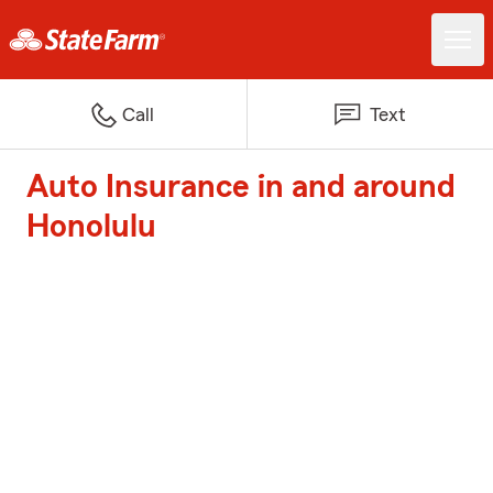
Call
Text
Auto Insurance in and around
Honolulu