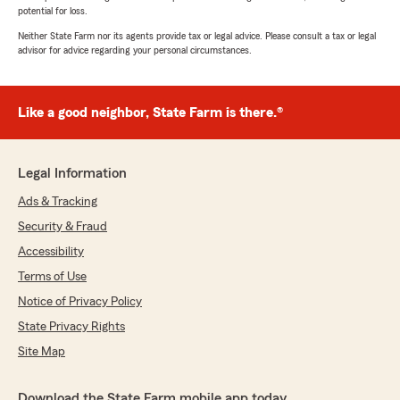
potential for loss.
Neither State Farm nor its agents provide tax or legal advice. Please consult a tax or legal
advisor for advice regarding your personal circumstances.
Like a good neighbor, State Farm is there.®
Legal Information
Ads & Tracking
Security & Fraud
Accessibility
Terms of Use
Notice of Privacy Policy
State Privacy Rights
Site Map
Download the State Farm mobile app today